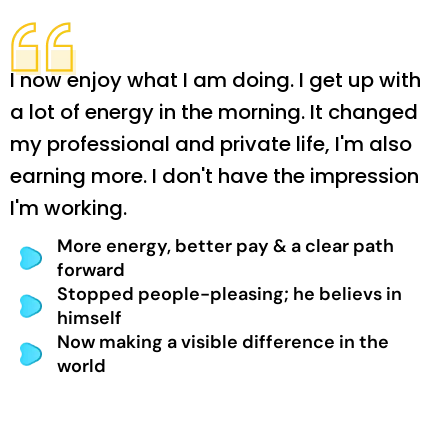
I now enjoy what I am doing. I get up with
a lot of energy in the morning. It changed
my professional and private life, I'm also
earning more. I don't have the impression
I'm working.
More energy, better pay & a clear path
forward
Stopped people-pleasing; he believs in
himself
Now making a visible difference in the
world