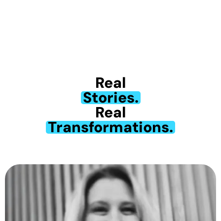
Real
Stories.
Real
Transformations.