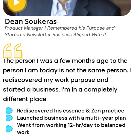
Dean Soukeras
Product Manager | Remembered his Purpose and
Started a Newsletter Business Aligned With It
The person I was a few months ago to the
person I am today is not the same person. I
rediscovered my work purpose and
started a business. I’m in a completely
different place.
Rediscovered his essence & Zen practice
Launched business with a multi-year plan
Went from working 12-hr/day to balanced
work