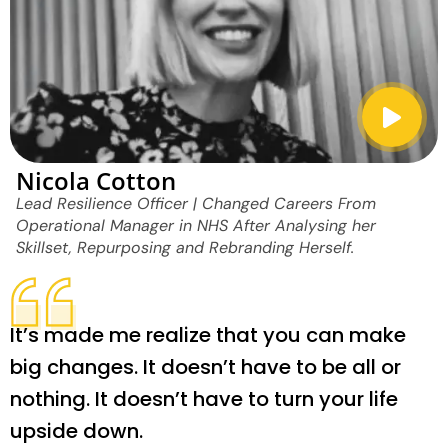
Nicola Cotton
Lead Resilience Officer | Changed Careers From
Operational Manager in NHS After Analysing her
Skillset, Repurposing and Rebranding Herself.
It’s made me realize that you can make
big changes. It doesn’t have to be all or
nothing. It doesn’t have to turn your life
upside down.