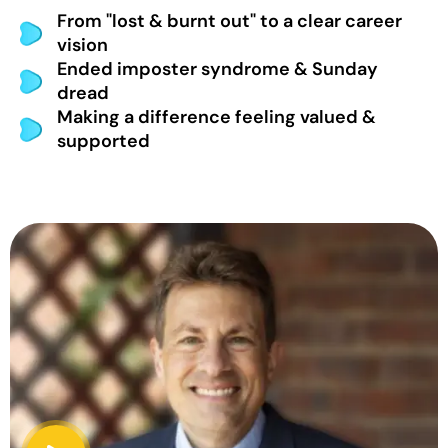
From "lost & burnt out" to a clear career
vision
Ended imposter syndrome & Sunday
dread
Making a difference feeling valued &
supported