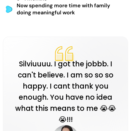
Now spending more time with family
doing meaningful work
Silviuuuu. I got the jobbb. I
can't believe. I am so so so
happy. I cant thank you
enough. You have no idea
what this means to me 😭😭
😭!!!