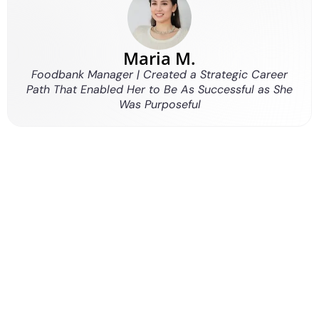
Maria M.
Foodbank Manager | Created a Strategic Career
Path That Enabled Her to Be As Successful as She
Was Purposeful