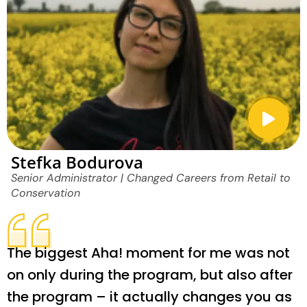
Stefka Bodurova
Senior Administrator | Changed Careers from Retail to
Conservation
The biggest Aha! moment for me was not
on only during the program, but also after
the program – it actually changes you as