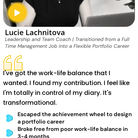
Lucie Lachnitova
Leadership and Team Coach | Transitioned from a Full
Time Management Job into a Flexible Portfolio Career
I've got the work-life balance that I
wanted. I found my contribution. I feel like
I'm totally in control of my diary. It's
transformational.
Escaped the achievement wheel to design
a portfolio career
Broke free from poor work-life balance in
3-4 months