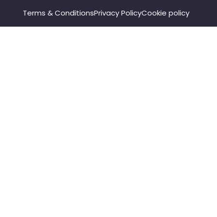
Terms & Conditions
Privacy Policy
Cookie policy