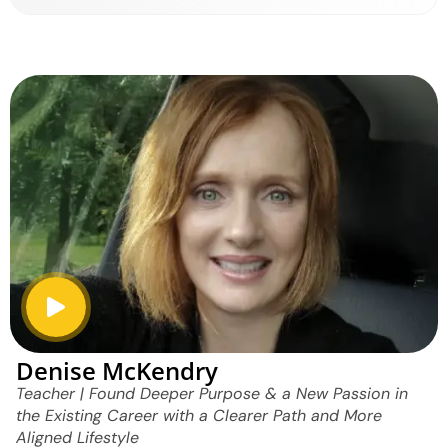
Denise McKendry
Teacher | Found Deeper Purpose & a New Passion in
the Existing Career with a Clearer Path and More
Aligned Lifestyle