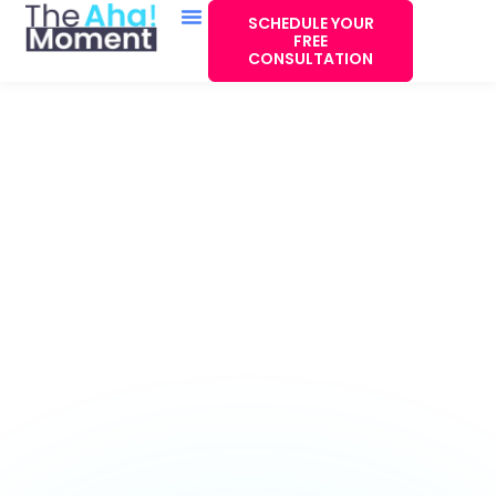
SCHEDULE YOUR
FREE
CONSULTATION