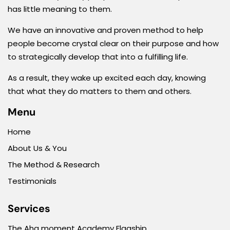
has little meaning to them.
We have an innovative and proven method to help
people become crystal clear on their purpose and how
to strategically develop that into a fulfilling life.
As a result, they wake up excited each day, knowing
that what they do matters to them and others.
Menu
Home
About Us & You
The Method & Research
Testimonials
Services
The Aha moment Academy Flagship