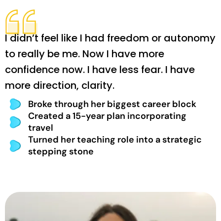
I didn’t feel like I had freedom or autonomy
to really be me. Now I have more
confidence now. I have less fear. I have
more direction, clarity.
Broke through her biggest career block
Created a 15-year plan incorporating
travel
Turned her teaching role into a strategic
stepping stone