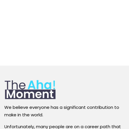
We believe everyone has a significant contribution to
make in the world.
Unfortunately, many people are on a career path that