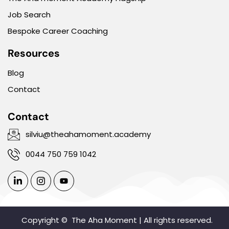
Job Search
Bespoke Career Coaching
Resources
Blog
Contact
Contact
silviu@theahamoment.academy
0044 750 759 1042
Copyright ©
The Aha Moment | All rights reserved.