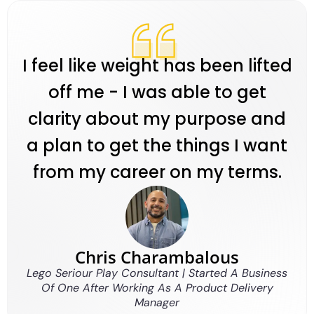
I feel like weight has been lifted
off me - I was able to get
clarity about my purpose and
a plan to get the things I want
from my career on my terms.
Chris Charambalous
Lego Seriour Play Consultant | Started A Business
Of One After Working As A Product Delivery
Manager