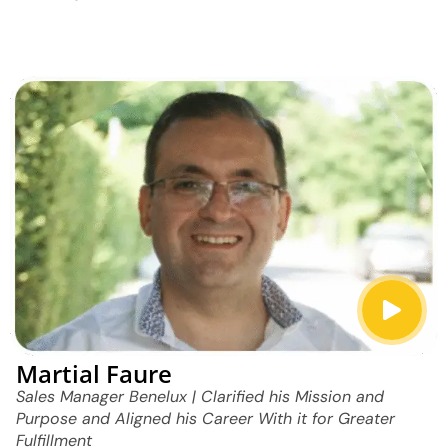
Martial Faure
Sales Manager Benelux | Clarified his Mission and
Purpose and Aligned his Career With it for Greater
Fulfillment