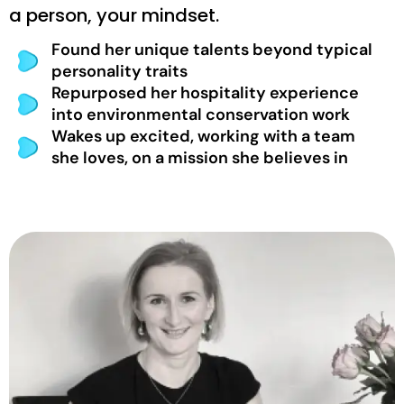
a person, your mindset.
Found her unique talents beyond typical
personality traits
Repurposed her hospitality experience
into environmental conservation work
Wakes up excited, working with a team
she loves, on a mission she believes in