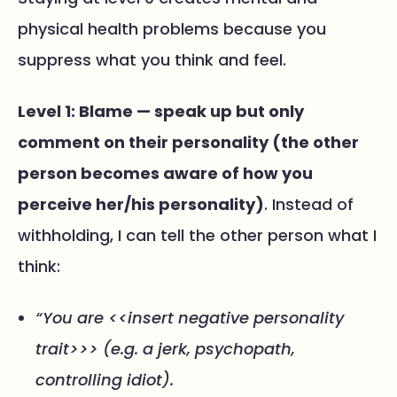
physical health problems because you
suppress what you think and feel.
Level 1: Blame — speak up but only
comment on their personality (the other
person becomes aware of how you
perceive her/his personality)
. Instead of
withholding, I can tell the other person what I
think:
“You are <<insert negative personality
trait>>> (e.g. a jerk, psychopath,
controlling idiot).