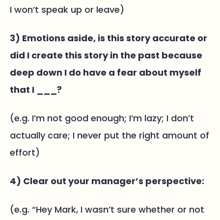
I won’t speak up or leave)
3) Emotions aside, is this story accurate or
did I create this story in the past because
deep down I do have a fear about myself
that I ___?
(e.g. I’m not good enough; I’m lazy; I don’t
actually care; I never put the right amount of
effort)
4) Clear out your manager’s perspective:
(e.g. “Hey Mark, I wasn’t sure whether or not