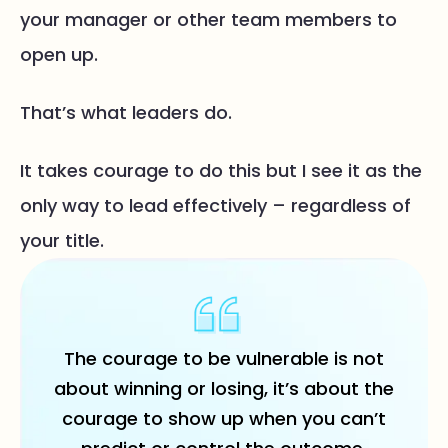
your manager or other team members to
open up.
That’s what leaders do.
It takes courage to do this but I see it as the
only way to lead effectively – regardless of
your title.
The courage to be vulnerable is not
about winning or losing, it’s about the
courage to show up when you can’t