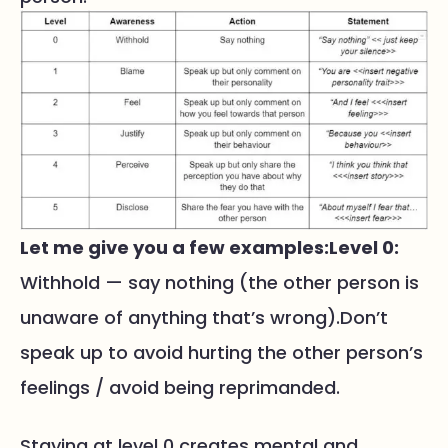
Let me give you a few examples:
Level 0:
Withhold — say nothing (the other person is
unaware of anything that’s wrong).Don’t
speak up to avoid hurting the other person’s
feelings / avoid being reprimanded.
Staying at level 0 creates mental and