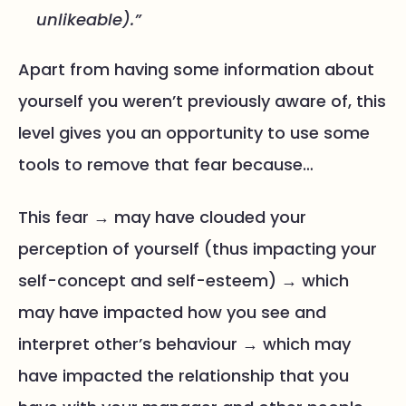
unlikeable).”
Apart from having some information about
yourself you weren’t previously aware of, this
level gives you an opportunity to use some
tools to remove that fear because…
This fear → may have clouded your
perception of yourself (thus impacting your
self-concept and self-esteem) → which
may have impacted how you see and
interpret other’s behaviour → which may
have impacted the relationship that you