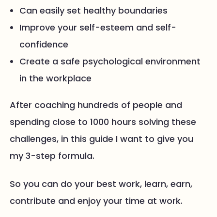
Can easily set healthy boundaries
Improve your self-esteem and self-
confidence
Create a safe psychological environment
in the workplace
After coaching hundreds of people and
spending close to 1000 hours solving these
challenges, in this guide I want to give you
my 3-step formula.
So you can do your best work, learn, earn,
contribute and enjoy your time at work.