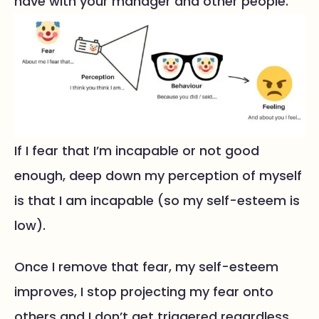
have with your manager and other people.
If I fear that I’m incapable or not good
enough, deep down my perception of myself
is that I am incapable (so my self-esteem is
low).
Once I remove that fear, my self-esteem
improves, I stop projecting my fear onto
others and I don’t get triggered regardless