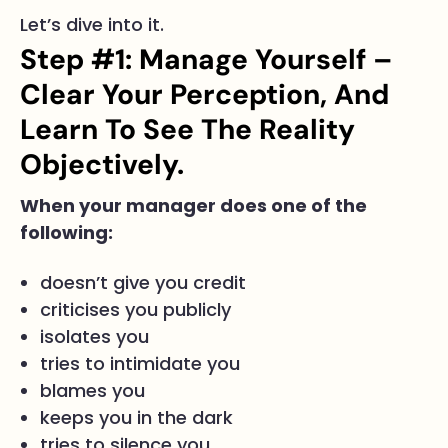
Let’s dive into it.
Step #1: Manage Yourself –
Clear Your Perception, And
Learn To See The Reality
Objectively.
When your manager does one of the
following:
doesn’t give you credit
criticises you publicly
isolates you
tries to intimidate you
blames you
keeps you in the dark
tries to silence you