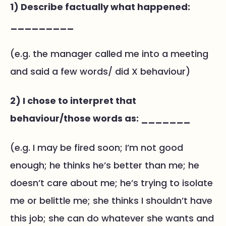
1) Describe factually what happened:
_________
(e.g. the manager called me into a meeting
and said a few words/ did X behaviour)
2) I chose to interpret that
behaviour/those words as: _______
(e.g. I may be fired soon; I’m not good
enough; he thinks he’s better than me; he
doesn’t care about me; he’s trying to isolate
me or belittle me; she thinks I shouldn’t have
this job; she can do whatever she wants and