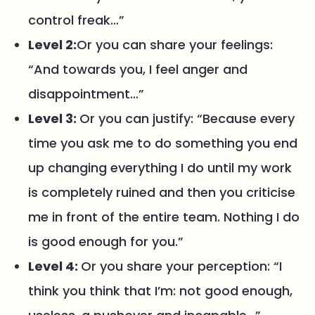
control freak…”
Level 2:
Or you can share your feelings:
“And towards you, I feel anger and
disappointment…”
Level 3:
Or you can justify: “Because every
time you ask me to do something you end
up changing everything I do until my work
is completely ruined and then you criticise
me in front of the entire team. Nothing I do
is good enough for you.”
Level 4:
Or you share your perception: “I
think you think that I’m: not good enough,