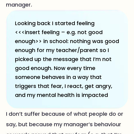
manager.
Looking back I started feeling
<<<insert feeling – e.g. not good
enough>> in school: nothing was good
enough for my teacher/parent so I
picked up the message that I’m not
good enough. Now every time
someone behaves in a way that
triggers that fear, I react, get angry,
and my mental health is impacted
I don’t suffer because of what people do or
say, but because my manager’s behaviour