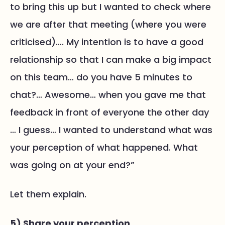
to bring this up but I wanted to check where
we are after that meeting (where you were
criticised)…. My intention is to have a good
relationship so that I can make a big impact
on this team… do you have 5 minutes to
chat?… Awesome… when you gave me that
feedback in front of everyone the other day
… I guess… I wanted to understand what was
your perception of what happened. What
was going on at your end?”
Let them explain.
5) Share your perception