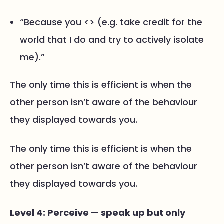
“Because you <> (e.g. take credit for the
world that I do and try to actively isolate
me).”
The only time this is efficient is when the
other person isn’t aware of the behaviour
they displayed towards you.
The only time this is efficient is when the
other person isn’t aware of the behaviour
they displayed towards you.
Level 4: Perceive — speak up but only