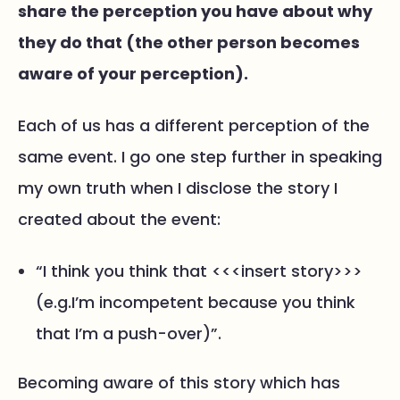
share the perception you have about why
they do that (the other person becomes
aware of your perception).
Each of us has a different perception of the
same event. I go one step further in speaking
my own truth when I disclose the story I
created about the event:
“I think you think that <<<insert story>>>
(e.g.I’m incompetent because you think
that I’m a push-over)”.
Becoming aware of this story which has