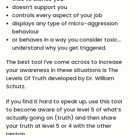
doesn’t support you
controls every aspect of your job
displays any type of micro-aggression
behaviour
or behaves in a way you consider toxic…
understand why you get triggered.
The best tool I’ve come across to increase
your awareness in these situations is The
Levels Of Truth developed by Dr. William
Schutz.
If you find it hard to speak up, use this tool
to become aware of your level 5 of what’s
actually going on (truth) and then share
your truth at level 5 or 4 with the other
person.