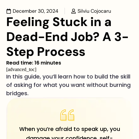
December 30, 2024
Silviu Cojocaru
Feeling Stuck in a
Dead-End Job? A 3-
Step Process
Read time: 16 minutes
[advanced_toc]
In this guide, you’ll learn how to build the skill
of asking for what you want without burning
bridges.
When you’re afraid to speak up, you
damage your confidence, self-