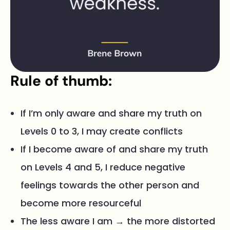
Rule of thumb:
If I’m only aware and share my truth on
Levels 0 to 3, I may create conflicts
If I become aware of and share my truth
on Levels 4 and 5, I reduce negative
feelings towards the other person and
become more resourceful
The less aware I am → the more distorted