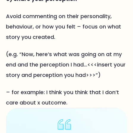
Avoid commenting on their personality,
behaviour, or how you felt – focus on what
story you created.
(e.g. “Now, here’s what was going on at my
end and the perception I had…<<<insert your
story and perception you had>>>”)
– for example: I think you think that I don’t
care about x outcome.