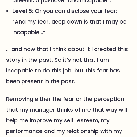
useless, a pushover and incapable…”
Level 5:
Or you can disclose your fear:
“And my fear, deep down is that I may be
incapable…”
… and now that I think about it I created this
story in the past. So it’s not that I am
incapable to do this job, but this fear has
been present in the past.
Removing either the fear or the perception
that my manager thinks of me that way will
help me improve my self-esteem, my
performance and my relationship with my