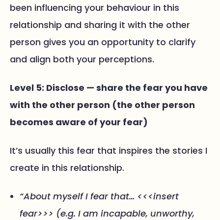
been influencing your behaviour in this
relationship and sharing it with the other
person gives you an opportunity to clarify
and align both your perceptions.
Level 5: Disclose — share the fear you have
with the other person (the other person
becomes aware of your fear)
It’s usually this fear that inspires the stories I
create in this relationship.
“About myself I fear that… <<<insert
fear>>> (e.g. I am incapable, unworthy,