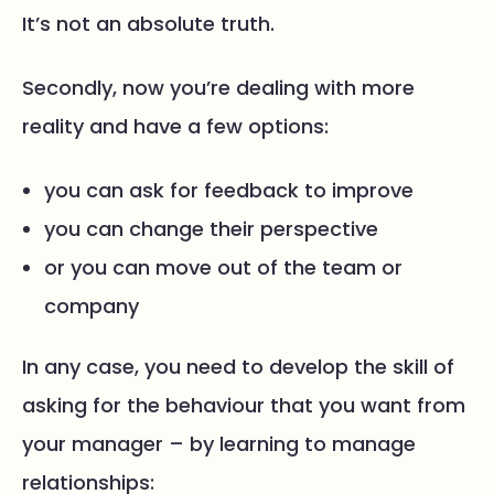
It’s not an absolute truth.
Secondly, now you’re dealing with more
reality and have a few options:
you can ask for feedback to improve
you can change their perspective
or you can move out of the team or
company
In any case, you need to develop the skill of
asking for the behaviour that you want from
your manager – by learning to manage
relationships: