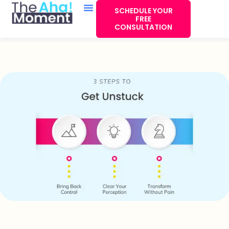
SCHEDULE YOUR
FREE
CONSULTATION