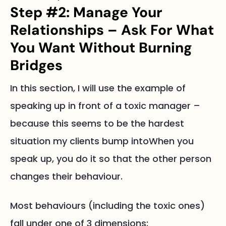
Step #2: Manage Your
Relationships – Ask For What
You Want Without Burning
Bridges
In this section, I will use the example of
speaking up in front of a toxic manager –
because this seems to be the hardest
situation my clients bump intoWhen you
speak up, you do it so that the other person
changes their behaviour.
Most behaviours (including the toxic ones)
fall under one of 3 dimensions: