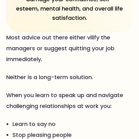
esteem, mental health, and overall life
satisfaction.
Most advice out there either vilify the
managers or suggest quitting your job
immediately.
Neither is a long-term solution.
When you learn to speak up and navigate
challenging relationships at work you:
Learn to say no
Stop pleasing people