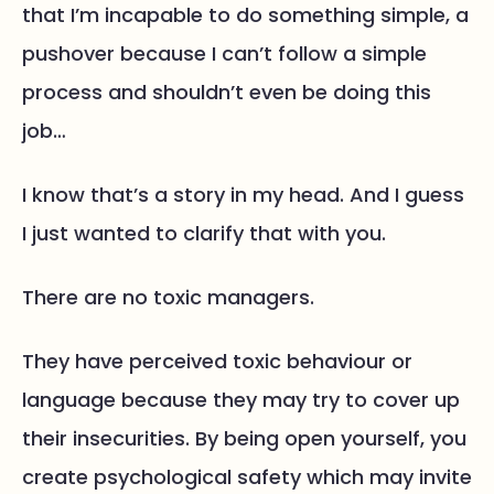
that I’m incapable to do something simple, a
pushover because I can’t follow a simple
process and shouldn’t even be doing this
job…
I know that’s a story in my head. And I guess
I just wanted to clarify that with you.
There are no toxic managers.
They have perceived toxic behaviour or
language because they may try to cover up
their insecurities. By being open yourself, you
create psychological safety which may invite