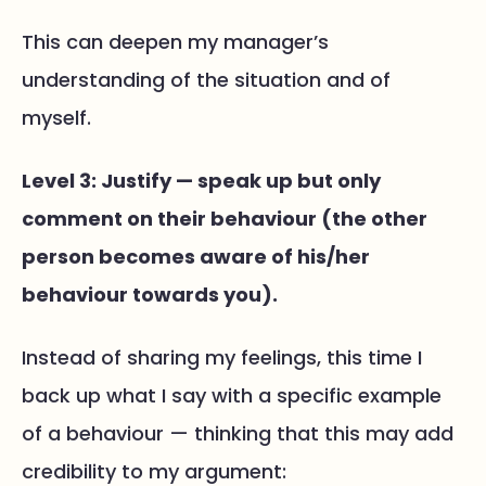
This can deepen my manager’s
understanding of the situation and of
myself.
Level 3: Justify — speak up but only
comment on their behaviour (the other
person becomes aware of​ his/her
behaviour towards you).
Instead of sharing my feelings, this time I
back up what I say with a specific example
of a behaviour — thinking that this may add
credibility to my argument: