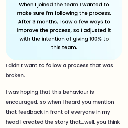
When I joined the team I wanted to
make sure I’m following the process.
After 3 months, I saw a few ways to
improve the process, so I adjusted it
with the intention of giving 100% to
this team.
I didn’t want to follow a process that was
broken.
I was hoping that this behaviour is
encouraged, so when I heard you mention
that feedback in front of everyone in my
head I created the story that…well, you think