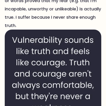
or words proved that my fear (e.g. that I’m
incapable, unworthy or unlikeable) is actually
true. I suffer because I never share enough
truth.