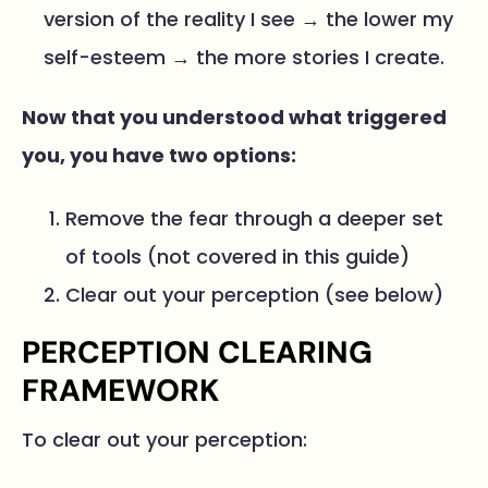
version of the reality I see → the lower my
self-esteem → the more stories I create.
Now that you understood what triggered
you, you have two options:
Remove the fear through a deeper set
of tools (not covered in this guide)
Clear out your perception (see below)
PERCEPTION CLEARING
FRAMEWORK
To clear out your perception: