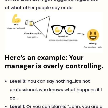
of what other people say or do.
Here’s an example: Your
manager is overly controlling.
Level 0:
You can say nothing…it’s not
professional, who knows what happens if I
do…
Level 1:
Or you can blame: “John, you are a