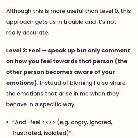
Although this is more useful than Level 0, this
approach gets us in trouble and it’s not
really accurate.
Level 2: Feel — speak up but only comment
on how you feel towards that person (the
other person becomes aware of your
emotions).
Instead of blaming I also share
the emotions that arise in me when they
behave in a specific way.
“And I feel <<>> (e.g. angry, ignored,
frustrated, isolated)”.