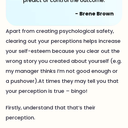
predict or control the outcome.
- Brene Brown
Apart from creating psychological safety,
clearing out your perceptions helps increase
your self-esteem because you clear out the
wrong story you created about yourself (e.g.
my manager thinks I’m not good enough or
a pushover).At times they may tell you that
your perception is true – bingo!
Firstly, understand that that’s their
perception.