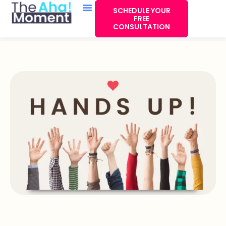
SCHEDULE YOUR
FREE
CONSULTATION