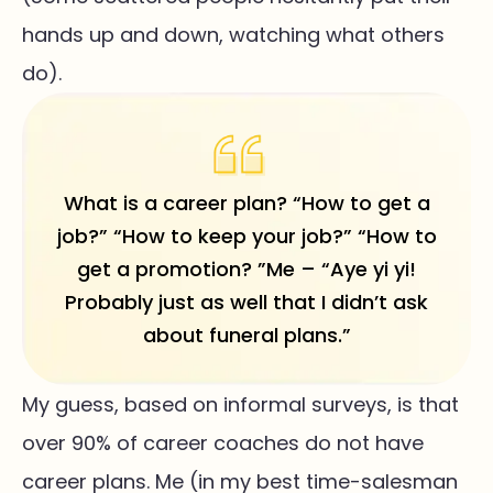
hands up and down, watching what others
do).
What is a career plan? “How to get a
job?” “How to keep your job?” “How to
get a promotion? ”Me – “Aye yi yi!
Probably just as well that I didn’t ask
about funeral plans.”
My guess, based on informal surveys, is that
over 90% of career coaches do not have
career plans. Me (in my best time-salesman