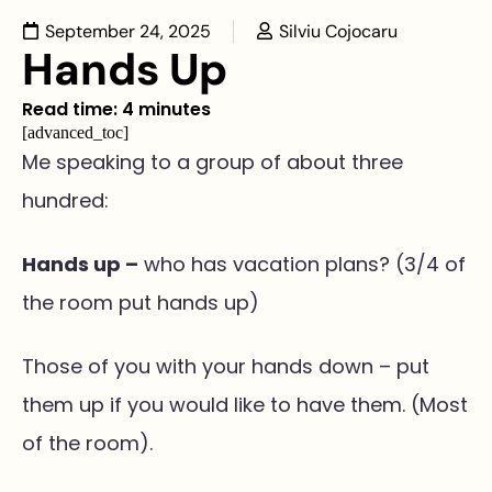
September 24, 2025
Silviu Cojocaru
Hands Up
Read time: 4 minutes
[advanced_toc]
Me speaking to a group of about three
hundred:
Hands up –
who has vacation plans? (3/4 of
the room put hands up)
Those of you with your hands down – put
them up if you would like to have them. (Most
of the room).