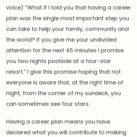
voice) “What if I told you that having a career
plan was the single most important step you
can take to help your family, community and
the world? If you give me your undivided
attention for the next 45 minutes I promise
you two nights poolside at a four-star
resort.” I give this promise hoping that not
everyone is aware that, at the right time of
night, from the corner of my sundeck, you
can sometimes see four stars.
Having a career plan means you have
declared what you will contribute to making