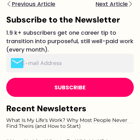
Previous Article
Next Article
Subscribe to the Newsletter
1.9 k+ subscribers get one career tip to
transition into purposeful, still well-paid work
(every month).
Please
leave
this
field
empty.
Recent Newsletters
What Is My Life's Work? Why Most People Never
Find Theirs (and How to Start)