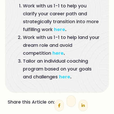
Work with us 1-1 to help you
clarify your career path and
strategically transition into more
fulfilling work
here
.
Work with us 1-1 to help land your
dream role and avoid
competition
here
.
Tailor an individual coaching
program based on your goals
and challenges
here
.
Share this Article on: