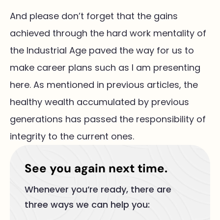
And please don’t forget that the gains
achieved through the hard work mentality of
the Industrial Age paved the way for us to
make career plans such as I am presenting
here. As mentioned in previous articles, the
healthy wealth accumulated by previous
generations has passed the responsibility of
integrity to the current ones.
See you again next time.
Whenever you’re ready, there are
three ways we can help you: