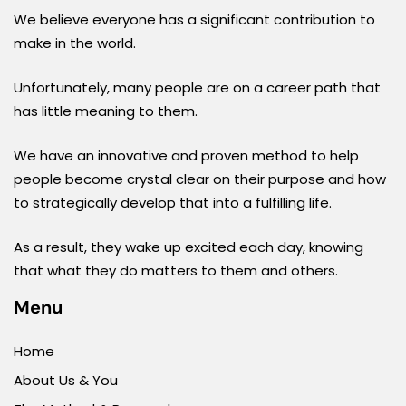
We believe everyone has a significant contribution to
make in the world.
Unfortunately, many people are on a career path that
has little meaning to them.
We have an innovative and proven method to help
people become crystal clear on their purpose and how
to strategically develop that into a fulfilling life.
As a result, they wake up excited each day, knowing
that what they do matters to them and others.
Menu
Home
About Us & You