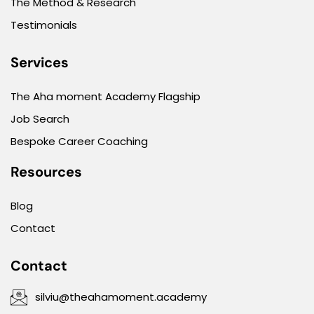
The Method & Research
Testimonials
Services
The Aha moment Academy Flagship
Job Search
Bespoke Career Coaching
Resources
Blog
Contact
Contact
silviu@theahamoment.academy