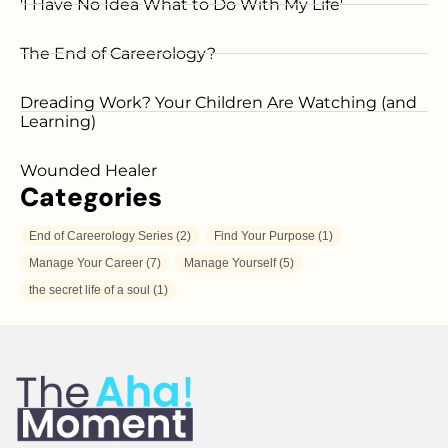
'I Have No Idea What to Do With My Life'
The End of Careerology?
Dreading Work? Your Children Are Watching (and
Learning)
Wounded Healer
Categories
End of Careerology Series
(2)
Find Your Purpose
(1)
Manage Your Career
(7)
Manage Yourself
(5)
the secret life of a soul
(1)