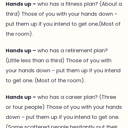
Hands up –
who has a fitness plan? (About a
third) Those of you with your hands down –
put them up if you intend to get one.(Most of
the room).
Hands up –
who has a retirement plan?
(Little less than a third) Those of you with
your hands down – put them up if you intend
to get one. (Most of the room).
Hands up –
who has a career plan? (Three
or four people) Those of you with your hands
down – put them up if you intend to get one.
(Some scattered people hesitantly put their