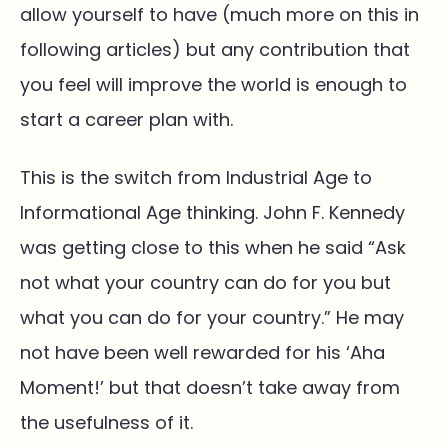
allow yourself to have (much more on this in
following articles) but any contribution that
you feel will improve the world is enough to
start a career plan with.
This is the switch from Industrial Age to
Informational Age thinking. John F. Kennedy
was getting close to this when he said “Ask
not what your country can do for you but
what you can do for your country.” He may
not have been well rewarded for his ‘Aha
Moment!’ but that doesn’t take away from
the usefulness of it.