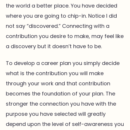
the world a better place. You have decided
where you are going to chip-in. Notice I did
not say “discovered.” Connecting with a
contribution you desire to make, may feel like
a discovery but it doesn’t have to be.
To develop a career plan you simply decide
what is the contribution you will make
through your work and that contribution
becomes the foundation of your plan. The
stronger the connection you have with the
purpose you have selected will greatly
depend upon the level of self-awareness you